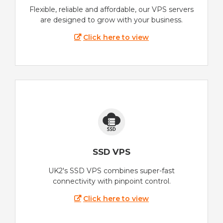
Flexible, reliable and affordable, our VPS servers
are designed to grow with your business.
Click here to view
SSD VPS
UK2's SSD VPS combines super-fast
connectivity with pinpoint control.
Click here to view