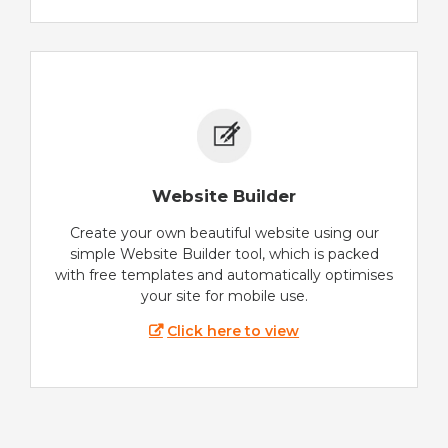
Website Builder
Create your own beautiful website using our
simple Website Builder tool, which is packed
with free templates and automatically optimises
your site for mobile use.
Click here to view