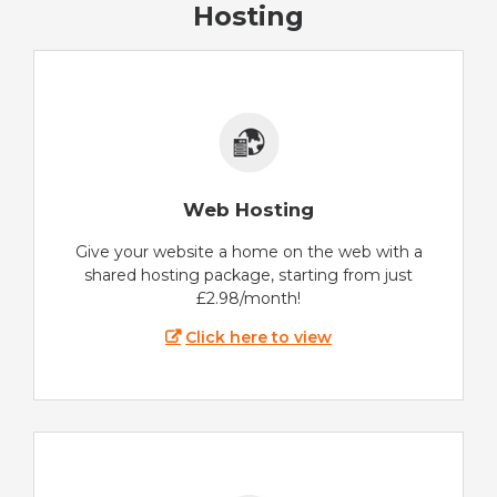
Hosting
Web Hosting
Give your website a home on the web with a
shared hosting package, starting from just
£2.98/month!
Click here to view