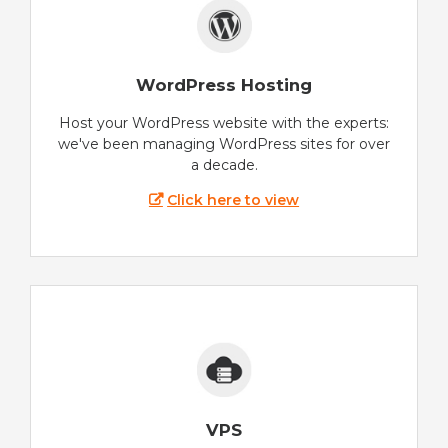
WordPress Hosting
Host your WordPress website with the experts:
we've been managing WordPress sites for over
a decade.
Click here to view
VPS