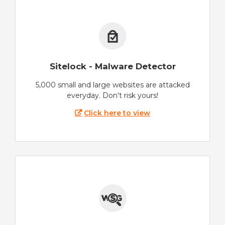
Sitelock - Malware Detector
5,000 small and large websites are attacked
everyday. Don't risk yours!
Click here to view