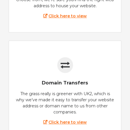
address to house your website.
Click here to view
Domain Transfers
The grass really is greener with UK2, which is
why we’ve made it easy to transfer your website
address or domain name to us from other
companies.
Click here to view