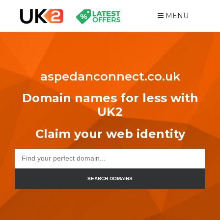
MENU
aspedanconnect.co.uk
Domain names for less with
UK2
Claim your web identity
SEARCH DOMAINS