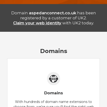
Domain
aspedanconnect.co.uk
has been
registered by a customer of UK2.
Claim your web identity
with UK2 today.
Domains
Domains
With hundreds of domain name extensions to
choose from, we're sure you'll find the right web