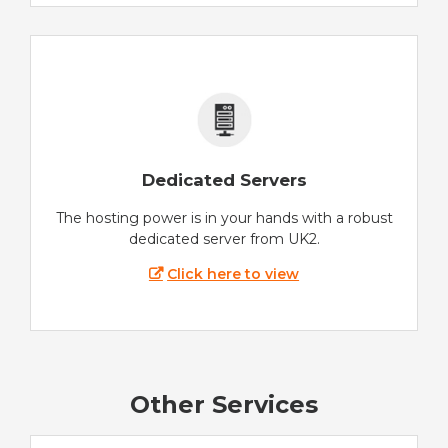
Dedicated Servers
The hosting power is in your hands with a robust
dedicated server from UK2.
Click here to view
Other Services