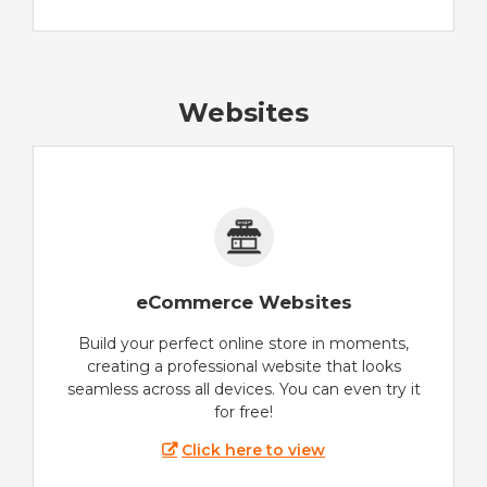
Websites
eCommerce Websites
Build your perfect online store in moments,
creating a professional website that looks
seamless across all devices. You can even try it
for free!
Click here to view